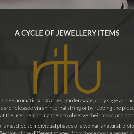
A CYCLE OF JEWELLERY ITEMS
th three aromatic substances: garden sage, clary sage and an
 are released via an internal string or by rubbing the piece
 at the user, reminding them to observe their mood and bod
is matched to individual phases of a woman’s natural, biolo
flection of the different stages: from those most energetic 