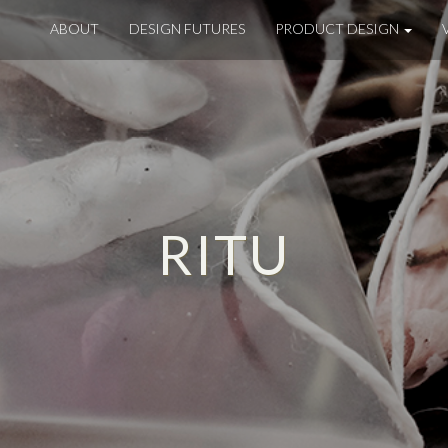
ABOUT
DESIGN FUTURES
PRODUCT DESIGN
RITU