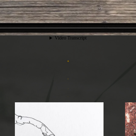
.
.
.
.