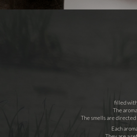
filled wi
The aromas
The smells are directed
Each aroma 
They are a re