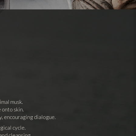
imal musk.
 onto skin.
y, encouraging dialogue.
gical cycle.
and cleansing,