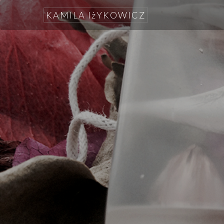
KAMILA IżYKOWICZ