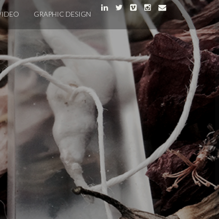
VIDEO
GRAPHIC DESIGN