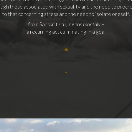
ugh those associated with sexuality and the need to procr
to that concerning stress and the need to isolate oneself.
from Sanskrit
r’tu
, means
monthly
–
a recurring act culminating in a goal
•
.
.
.
.