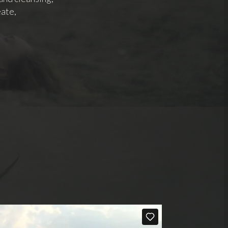
eate,